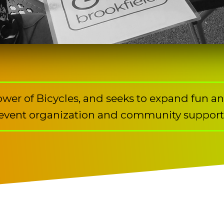
Power of Bicycles, and seeks to expand fun a
event organization and community support