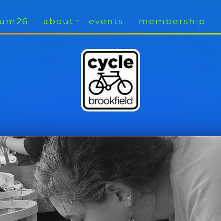
rium26
about
events
membership