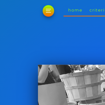
home
crite