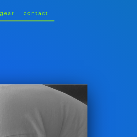
gear
contact