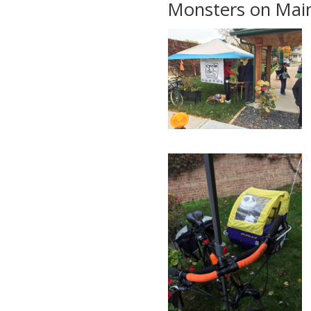
Monsters on Main