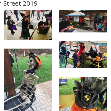
 Street 2019