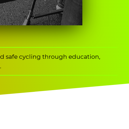
nd safe cycling through education,
.