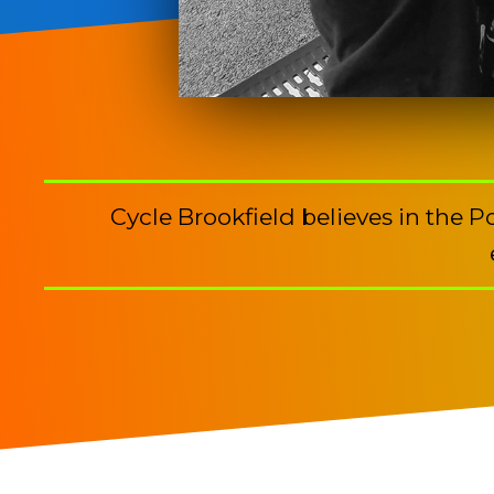
Cycle Brookfield believes in the 