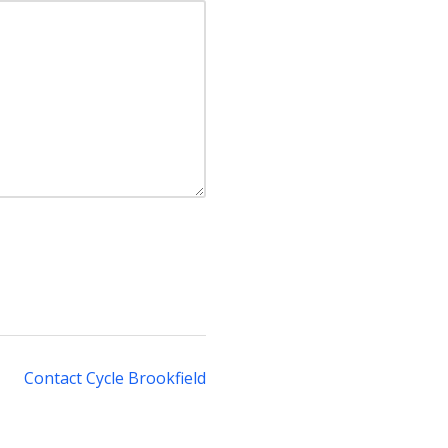
Contact Cycle Brookfield