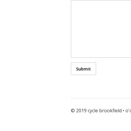
© 2019 cycle brookfield • o'