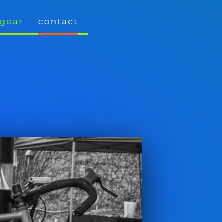
gear
contact