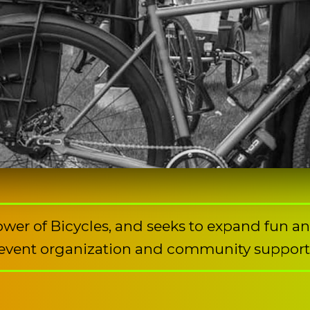
Power of Bicycles, and seeks to expand fun a
event organization and community support