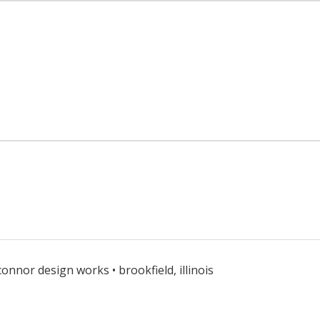
connor design works • brookfield, illinois