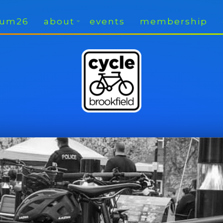
rium26
about
events
membership