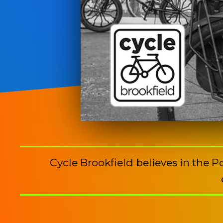
Cycle Brookfield believes in the 