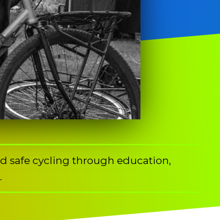
nd safe cycling through education,
.