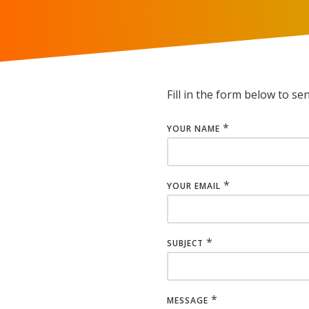
Fill in the form below to se
*
YOUR NAME
*
YOUR EMAIL
*
SUBJECT
*
MESSAGE