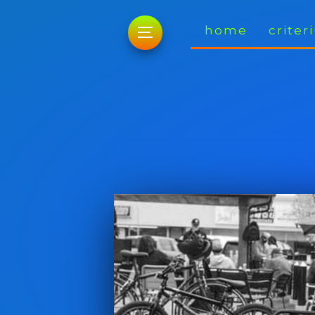
home
crite