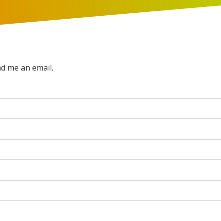
nd me an email.