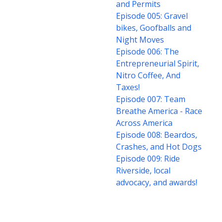
and Permits
Episode 005: Gravel
bikes, Goofballs and
Night Moves
Episode 006: The
Entrepreneurial Spirit,
Nitro Coffee, And
Taxes!
Episode 007: Team
Breathe America - Race
Across America
Episode 008: Beardos,
Crashes, and Hot Dogs
Episode 009: Ride
Riverside, local
advocacy, and awards!