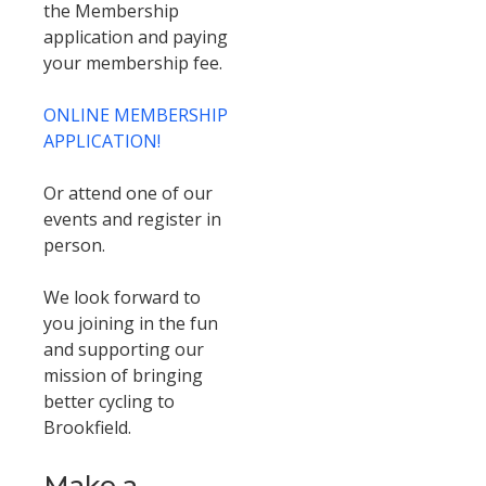
the Membership
application and paying
your membership fee.
ONLINE MEMBERSHIP
APPLICATION!
Or attend one of our
events and register in
person.
We look forward to
you joining in the fun
and supporting our
mission of bringing
better cycling to
Brookfield.
Make a