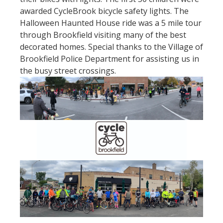
awarded CycleBrook bicycle safety lights. The
Halloween Haunted House ride was a 5 mile tour
through Brookfield visiting many of the best
decorated homes. Special thanks to the Village of
Brookfield Police Department for assisting us in
the busy street crossings.