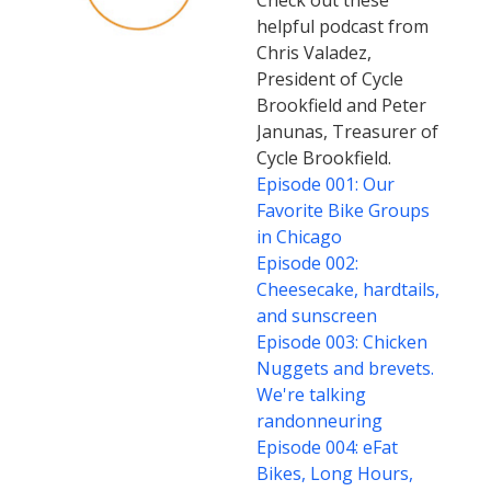
Check out these
helpful podcast from
Chris Valadez,
President of Cycle
Brookfield and Peter
Janunas, Treasurer of
Cycle Brookfield.
Episode 001: Our
Favorite Bike Groups
in Chicago
Episode 002:
Cheesecake, hardtails,
and sunscreen
Episode 003: Chicken
Nuggets and brevets.
We're talking
randonneuring
Episode 004: eFat
Bikes, Long Hours,