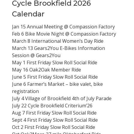
Cycle Brookfield 2026
Calendar
Jan 15 Annual Meeting @ Compassion Factory
Feb 6 Bike Movie Night @ Compassion Factory
March 8 International Women’s Day Ride
March 13 Gears2You E-Bikes Information
Session @ Gears2You
May 1 First Friday Slow Roll Social Ride
May 16 Oak2Oak Member Ride
June 5 First Friday Slow Roll Social Ride
June 6 Farmer’s Market – bike valet, bike
registration
July 4 Village of Brookfield 4th of July Parade
July 22 Cycle Brookfield Criterium’26
Aug 7 First Friday Slow Roll Social Ride
Sept 4 First Friday Slow Roll Social Ride
Oct 2 First Friday Slow Roll Social Ride