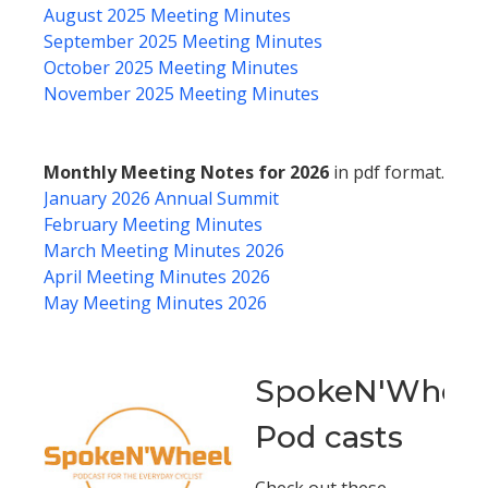
August 2025 Meeting Minutes
September 2025 Meeting Minutes
October 2025 Meeting Minutes
November 2025 Meeting Minutes
Monthly Meeting Notes for 2026
in pdf format.
January 2026 Annual Summit
February Meeting Minutes
March Meeting Minutes 2026
April Meeting Minutes 2026
May Meeting Minutes 2026
SpokeN'Wheel
Pod casts