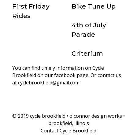
First Friday
Bike Tune Up
Rides
4th of July
Parade
Criterium
You can find timely information on Cycle
Brookfield on our
facebook page
. Or contact us
at cyclebrookfield@gmail.com
© 2019 cycle brookfield • o'connor design works •
brookfield, illinois
Contact Cycle Brookfield