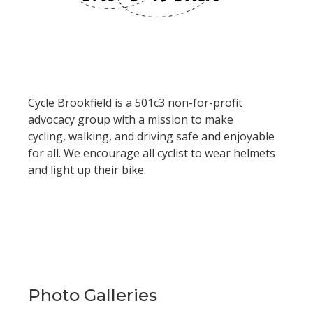
Cycle Brookfield is a 501c3
non-for-profit
advocacy group with a mission to make
cycling, walking, and driving safe and enjoyable
for all. We encourage all cyclist to wear helmets
and light up their bike.
Photo Galleries