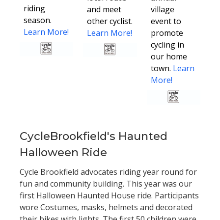
riding
and meet
village
season.
other cyclist.
event to
Learn More!
Learn More!
promote
cycling in
our home
town.
Learn
More!
CycleBrookfield's Haunted
Halloween Ride
Cycle Brookfield advocates riding year round for
fun and community building. This year was our
first Halloween Haunted House ride. Participants
wore Costumes, masks, helmets and decorated
their bikes with lights. The first 50 children were