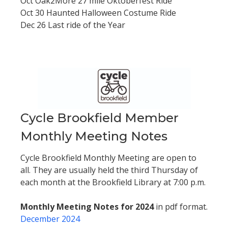
Oct Oak2More 27 mile Oktoberfest Ride
Oct 30 Haunted Halloween Costume Ride
Dec 26 Last ride of the Year
Cycle Brookfield Member
Monthly Meeting Notes
Cycle Brookfield Monthly Meeting are open to
all. They are usually held the third Thursday of
each month at the Brookfield Library at 7:00 p.m.
Monthly Meeting Notes for 2024
in pdf format.
December 2024