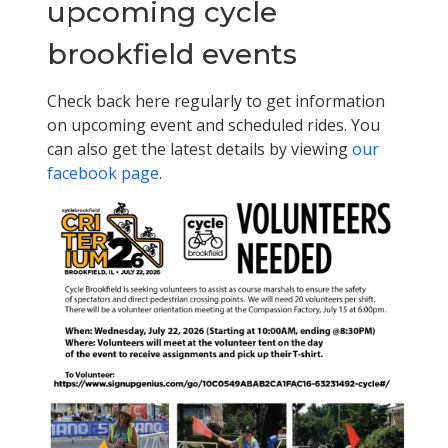
upcoming cycle
brookfield events
Check back here regularly to get information
on upcoming event and scheduled rides. You
can also get the latest details by viewing
our
facebook page
.