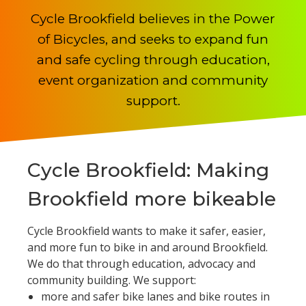
Cycle Brookfield believes in the Power
of Bicycles, and seeks to expand fun
and safe cycling through education,
event organization and community
support.
Cycle Brookfield: Making
Brookfield more bikeable
Cycle Brookfield wants to make it safer, easier,
and more fun to bike in and around Brookfield.
We do that through education, advocacy and
community building. We support:
more and safer bike lanes and bike routes in