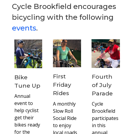
Cycle Brookfield encourages
bicycling with the following
events
.
First
Fourth
Bike
Friday
of July
Tune Up
Rides
Parade
Annual
event to
A monthly
Cycle
help cyclist
Slow Roll
Brookfield
get their
Social Ride
participates
bikes ready
to enjoy
in this
for the
local roads
annual