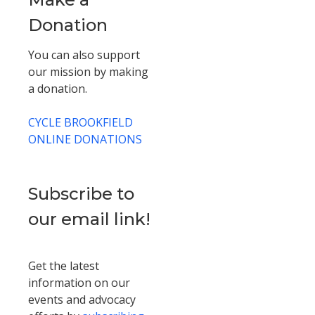
Donation
You can also support
our mission by making
a donation.
CYCLE BROOKFIELD
ONLINE DONATIONS
Subscribe to
our email link!
Get the latest
information on our
events and advocacy