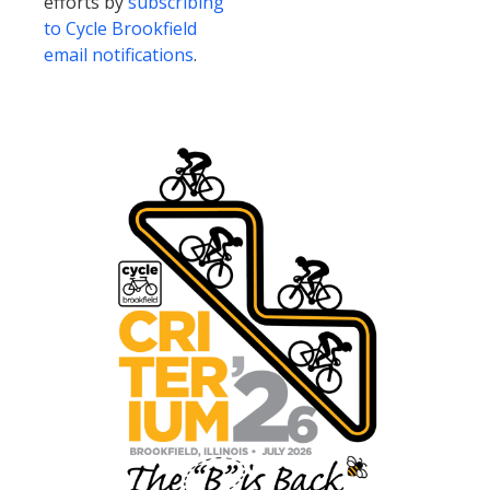
efforts by
subscribing
to Cycle Brookfield
email notifications
.