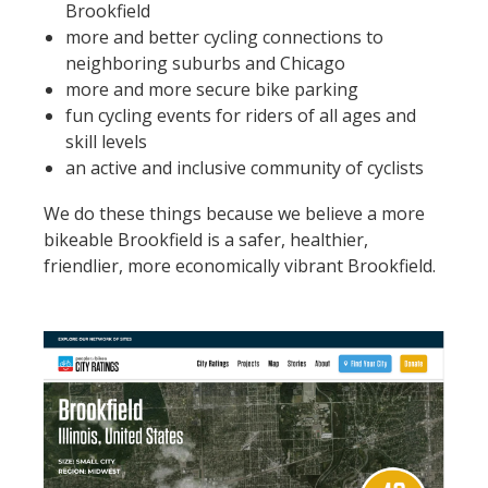
Brookfield
more and better cycling connections to
neighboring suburbs and Chicago
more and more secure bike parking
fun cycling events for riders of all ages and
skill levels
an active and inclusive community of cyclists
We do these things because we believe a more
bikeable Brookfield is a safer, healthier,
friendlier, more economically vibrant Brookfield.