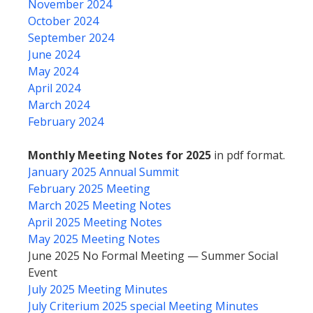
November 2024
October 2024
September 2024
June 2024
May 2024
April 2024
March 2024
February 2024
Monthly Meeting Notes for 2025
in pdf format.
January 2025 Annual Summit
February 2025 Meeting
March 2025 Meeting Notes
April 2025 Meeting Notes
May 2025 Meeting Notes
June 2025 No Formal Meeting — Summer Social
Event
July 2025 Meeting Minutes
July Criterium 2025 special Meeting Minutes