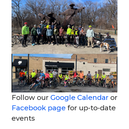
Follow our
Google Calendar
or
Facebook page
for up-to-date
events