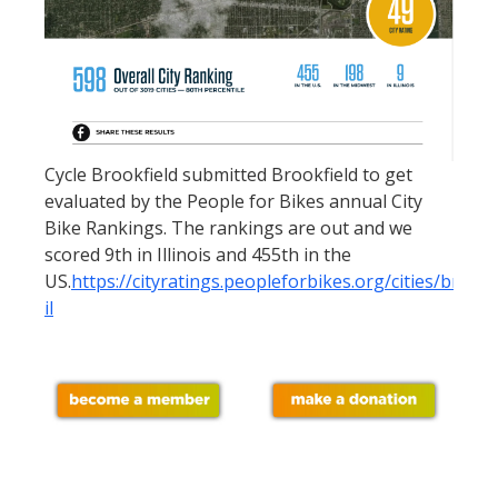
Cycle Brookfield submitted Brookfield to get
evaluated by the People for Bikes annual City
Bike Rankings. The rankings are out and we
scored 9th in Illinois and 455th in the
US.
https://cityratings.peopleforbikes.org/cities/brookf
il