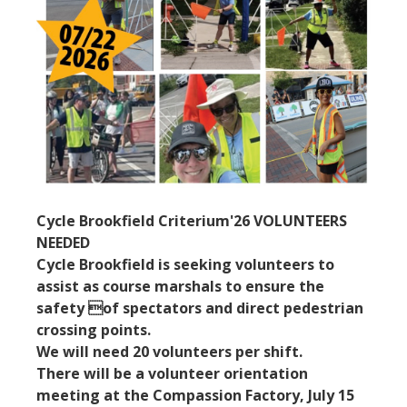
Cycle Brookfield Criterium'26 VOLUNTEERS
NEEDED
Cycle Brookfield is seeking volunteers to
assist as course marshals to ensure the
safety of spectators and direct pedestrian
crossing points.
We will need 20 volunteers per shift.
There will be a volunteer orientation
meeting at the Compassion Factory, July 15