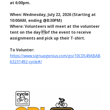
at 6:00pm.
When: Wednesday, July 22, 2026 (Starting at
10:00AM, ending @8:30PM)
Where: Volunteers will meet at the volunteer
tent on the day of the event to receive
assignments and pick up their T-shirt.
To Volunter:
https://www.signupgenius.com/go/10C0549ABAB2CA1
63231492-cycle#/