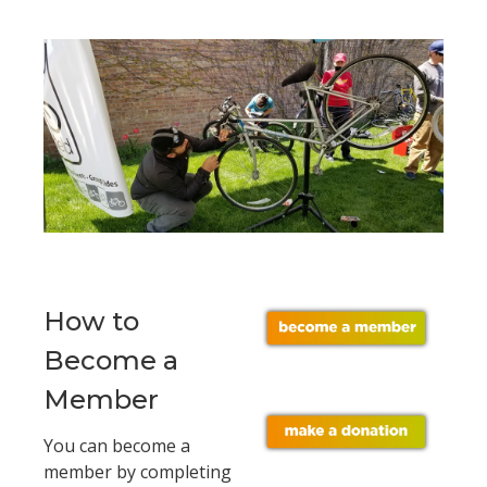
How to
Become a
Member
You can become a
member by completing